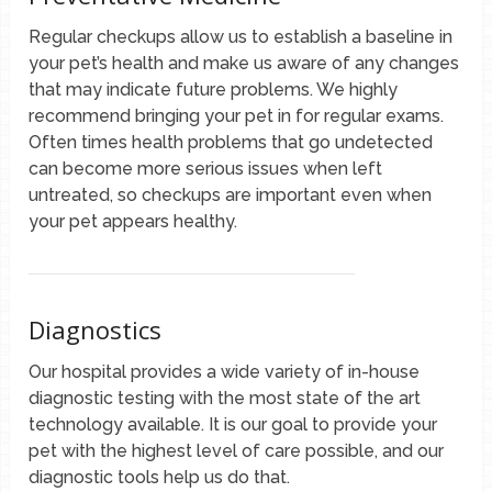
Regular checkups allow us to establish a baseline in
your pet’s health and make us aware of any changes
that may indicate future problems. We highly
recommend bringing your pet in for regular exams.
Often times health problems that go undetected
can become more serious issues when left
untreated, so checkups are important even when
your pet appears healthy.
Diagnostics
Our hospital provides a wide variety of in-house
diagnostic testing with the most state of the art
technology available. It is our goal to provide your
pet with the highest level of care possible, and our
diagnostic tools help us do that.