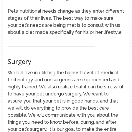
Pets’ nutritional needs change as they enter different
stages of their lives. The best way to make sure
your pet’s needs are being met is to consult with us
about a diet made specifically for his or her lifestyle.
Surgery
We believe in utilizing the highest level of medical
technology, and our surgeons are experienced and
highly trained. We also realize that it can be stressful
to have your pet undergo surgery. We want to
assure you that your pet is in good hands, and that
we will do everything to provide the best care
possible. We will communicate with you about the
things you need to know before, during, and after
your pet’s surgery. It is our goal to make the entire