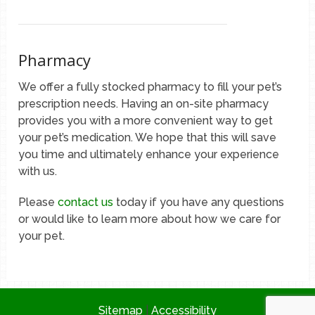
Pharmacy
We offer a fully stocked pharmacy to fill your pet’s
prescription needs. Having an on-site pharmacy
provides you with a more convenient way to get
your pet’s medication. We hope that this will save
you time and ultimately enhance your experience
with us.
Please
contact us
today if you have any questions
or would like to learn more about how we care for
your pet.
Sitemap
|
Accessibility