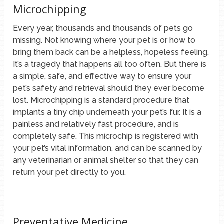
Microchipping
Every year, thousands and thousands of pets go
missing. Not knowing where your pet is or how to
bring them back can be a helpless, hopeless feeling.
It’s a tragedy that happens all too often. But there is
a simple, safe, and effective way to ensure your
pet’s safety and retrieval should they ever become
lost. Microchipping is a standard procedure that
implants a tiny chip underneath your pet’s fur. It is a
painless and relatively fast procedure, and is
completely safe. This microchip is registered with
your pet’s vital information, and can be scanned by
any veterinarian or animal shelter so that they can
return your pet directly to you.
Preventative Medicine