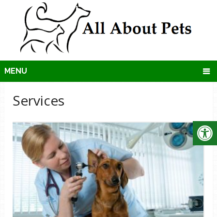
MENU
Services