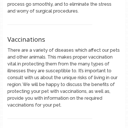
process go smoothly, and to eliminate the stress
and worry of surgical procedures.
Vaccinations
There are a variety of diseases which affect our pets
and other animals. This makes proper vaccination
vital in protecting them from the many types of
illnesses they are susceptible to. It’s important to
consult with us about the unique risks of living in our
region. We will be happy to discuss the benefits of
protecting your pet with vaccinations, as well as,
provide you with information on the required
vaccinations for your pet.