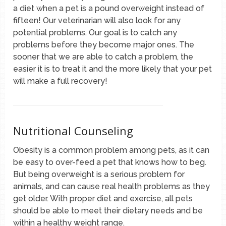
a diet when a pet is a pound overweight instead of
fifteen! Our veterinarian will also look for any
potential problems. Our goal is to catch any
problems before they become major ones. The
sooner that we are able to catch a problem, the
easier it is to treat it and the more likely that your pet
will make a full recovery!
Nutritional Counseling
Obesity is a common problem among pets, as it can
be easy to over-feed a pet that knows how to beg.
But being overweight is a serious problem for
animals, and can cause real health problems as they
get older. With proper diet and exercise, all pets
should be able to meet their dietary needs and be
within a healthy weight range.