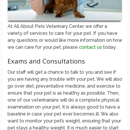
At All About Pets Veterinary Center, we offer a
variety of services to care for your pet. If you have
any questions or would like more information on how
we can care for your pet, please
contact us
today.
Exams and Consultations
Our staff will get a chance to talk to you and see if
you are having any trouble with your pet. We will also
go over diet, preventative medicine, and exercise to
ensure that your pet is as healthy as possible. Then,
one of our veterinarians will do a complete physical
examination on your pet. It is always good to have a
baseline in case your pet ever becomes ill. We also
want to monitor your pet’s weight, ensuring that your
pet stays a healthy weight. It is much easier to start